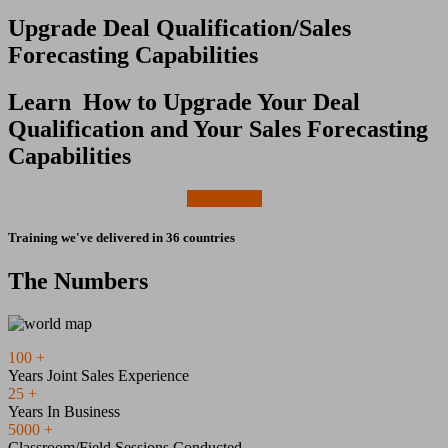
Upgrade Deal Qualification/Sales
Forecasting Capabilities
Learn How to Upgrade Your Deal
Qualification and Your Sales Forecasting
Capabilities
Learn More
Training we've delivered in 36 countries
The Numbers
100
+
Years Joint Sales Experience
25
+
Years In Business
5000
+
Classroom/Field Sessions Conducted