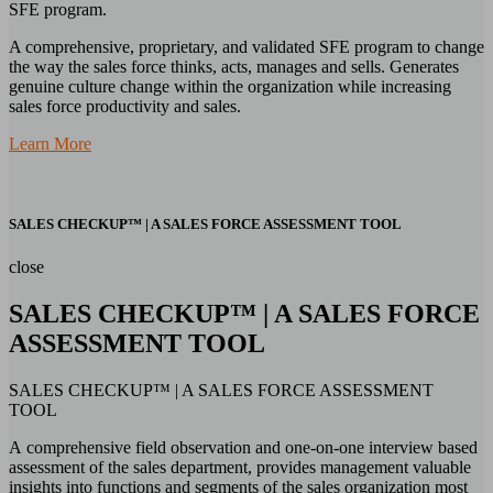
SFE program.
A comprehensive, proprietary, and validated SFE program to change
the way the sales force thinks, acts, manages and sells. Generates
genuine culture change within the organization while increasing
sales force productivity and sales.
Learn More
SALES CHECKUP™ | A SALES FORCE ASSESSMENT TOOL
close
SALES CHECKUP™ | A SALES FORCE
ASSESSMENT TOOL
SALES CHECKUP™ | A SALES FORCE ASSESSMENT
TOOL
A comprehensive field observation and one-on-one interview based
assessment of the sales department, provides management valuable
insights into functions and segments of the sales organization most