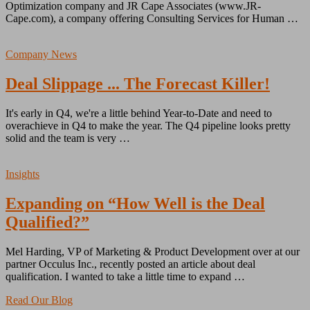
Optimization company and JR Cape Associates (www.JR-
Cape.com), a company offering Consulting Services for Human …
Company News
Deal Slippage ... The Forecast Killer!
It's early in Q4, we're a little behind Year-to-Date and need to
overachieve in Q4 to make the year. The Q4 pipeline looks pretty
solid and the team is very …
Insights
Expanding on “How Well is the Deal
Qualified?”
Mel Harding, VP of Marketing & Product Development over at our
partner Occulus Inc., recently posted an article about deal
qualification. I wanted to take a little time to expand …
Read Our Blog