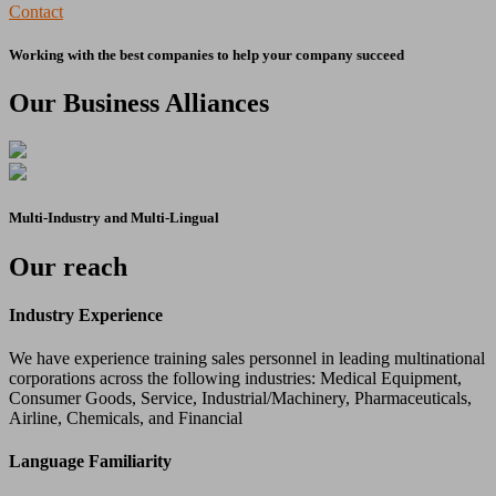
Contact
Working with the best companies to help your company succeed
Our Business Alliances
Multi-Industry and Multi-Lingual
Our reach
Industry Experience
We have experience training sales personnel in leading multinational
corporations across the following industries: Medical Equipment,
Consumer Goods, Service, Industrial/Machinery, Pharmaceuticals,
Airline, Chemicals, and Financial
Language Familiarity