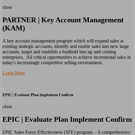
close
PARTNER | Key Account Management
(KAM)
A key account management program which will expand sales at
existing strategic accounts, identify and enable sales into new large
accounts, target and establish a foothold into up and coming
enterprises. All critical opportunities to achieve incremental sales in
today's increasingly competitive selling environment.
Learn More
EPIC | Evaluate Plan Implement Confirm
close
EPIC | Evaluate Plan Implement Confirm
EPIC Sales Force Effectiveness (SFE) program. - A comprehensive