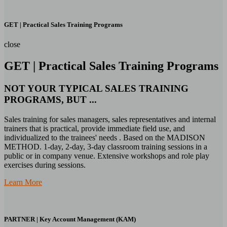
GET | Practical Sales Training Programs
close
GET | Practical Sales Training Programs
NOT YOUR TYPICAL SALES TRAINING
PROGRAMS, BUT ...
Sales training for sales managers, sales representatives and internal
trainers that is practical, provide immediate field use, and
individualized to the trainees' needs . Based on the MADISON
METHOD. 1-day, 2-day, 3-day classroom training sessions in a
public or in company venue. Extensive workshops and role play
exercises during sessions.
Learn More
PARTNER | Key Account Management (KAM)