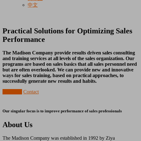
中文
Practical Solutions for Optimizing Sales
Performance
The Madison Company provide results driven sales consulting
and training services at all levels of the sales organization. Our
programs are based on sales basics that all sales personnel need
but are often overlooked. We can provide new and innovative
ways for sales training, based on practical approaches, to
successfully generate new results and habits.
About Us
Contact
Our singular focus is to improve performance of sales professionals
About Us
The Madison Company was established in 1992 by Ziya