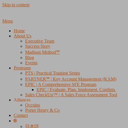
Skip to content
Menu
Home
About Us
Executive Team
Success Story
Madison Method℠
Blog
Events
Programs
PTS | Practical Training Series
PARTNER℠ | Key Account Management (KAM)
EPIC | A Comprehensive SFE Program
EPIC | Evaluate. Plan. Implement. Confirm.
Sales CheckUp™ | A Sales Force Assessment Tool
Alliances
Occulus
Porter Henry & Co
Contact
🌐
日本語