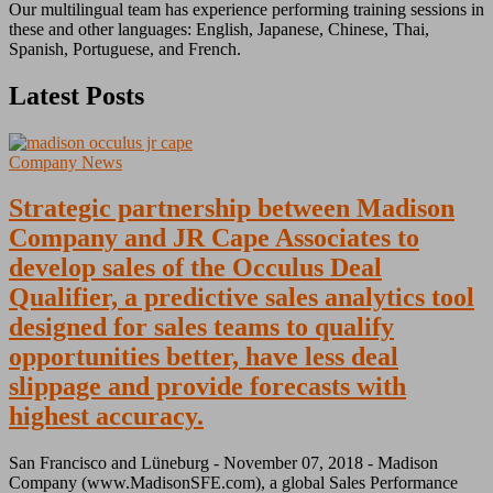
Our multilingual team has experience performing training sessions in
these and other languages: English, Japanese, Chinese, Thai,
Spanish, Portuguese, and French.
Latest Posts
Company News
Strategic partnership between Madison
Company and JR Cape Associates to
develop sales of the Occulus Deal
Qualifier, a predictive sales analytics tool
designed for sales teams to qualify
opportunities better, have less deal
slippage and provide forecasts with
highest accuracy.
San Francisco and Lüneburg - November 07, 2018 - Madison
Company (www.MadisonSFE.com), a global Sales Performance