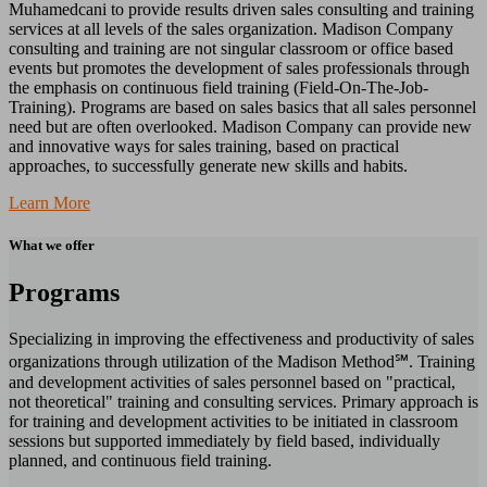
Muhamedcani to provide results driven sales consulting and training
services at all levels of the sales organization. Madison Company
consulting and training are not singular classroom or office based
events but promotes the development of sales professionals through
the emphasis on continuous field training (Field-On-The-Job-
Training). Programs are based on sales basics that all sales personnel
need but are often overlooked. Madison Company can provide new
and innovative ways for sales training, based on practical
approaches, to successfully generate new skills and habits.
Learn More
What we offer
Programs
Specializing in improving the effectiveness and productivity of sales
organizations through utilization of the Madison Method℠. Training
and development activities of sales personnel based on "practical,
not theoretical" training and consulting services. Primary approach is
for training and development activities to be initiated in classroom
sessions but supported immediately by field based, individually
planned, and continuous field training.