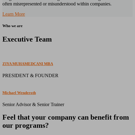
often misrepresented or misunderstood within companies.
Learn More
Who we are
Executive Team
ZIYA MUHAMEDCANI MBA
PRESIDENT & FOUNDER
Michael Wenderoth
Senior Advisor & Senior Trainer
Feel that your company can benefit from
our programs?